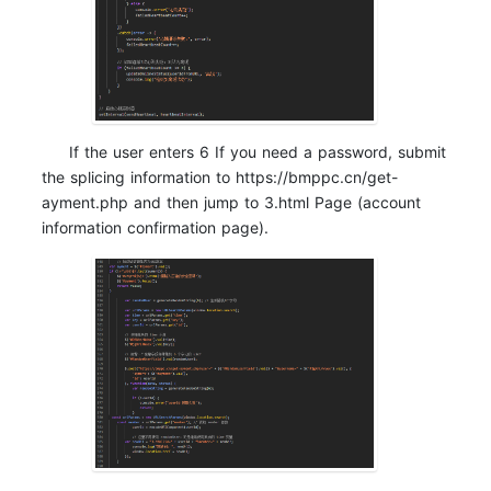
If the user enters 6 If you need a password, submit
the splicing information to https://bmppc.cn/get-
ayment.php and then jump to 3.html Page (account
information confirmation page).