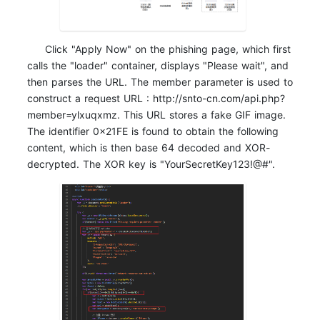
Click "Apply Now" on the phishing page, which first
calls the "loader" container, displays "Please wait", and
then parses the URL. The member parameter is used to
construct a request URL : http://snto-cn.com/api.php?
member=ylxuqxmz. This URL stores a fake GIF image.
The identifier 0x21FE is found to obtain the following
content, which is then base 64 decoded and XOR-
decrypted. The XOR key is "YourSecretKey123!@#".