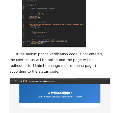
If the mobile phone verification code is not entered,
the user status will be polled and the page will be
redirected to 11.html ( change mobile phone page )
according to the status code.