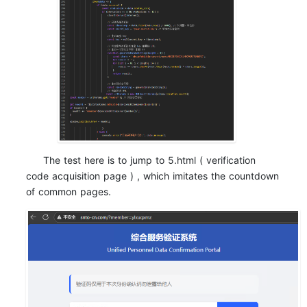
The test here is to jump to 5.html ( verification
code acquisition page ) , which imitates the countdown
of common pages.