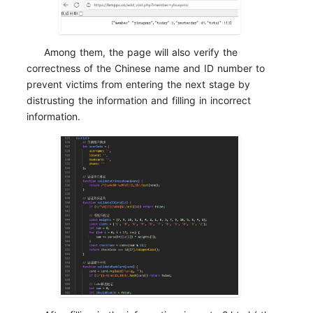
Among them, the page will also verify the
correctness of the Chinese name and ID number to
prevent victims from entering the next stage by
distrusting the information and filling in incorrect
information.