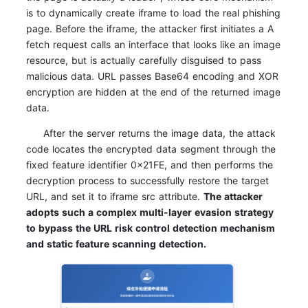
is to dynamically create iframe to load the real phishing
page. Before the iframe, the attacker first initiates a A
fetch request calls an interface that looks like an image
resource, but is actually carefully disguised to pass
malicious data. URL passes Base64 encoding and XOR
encryption are hidden at the end of the returned image
data.
After the server returns the image data, the attack
code locates the encrypted data segment through the
fixed feature identifier 0x21FE, and then performs the
decryption process to successfully restore the target
URL, and set it to iframe src attribute.
The attacker
adopts such a complex multi-layer evasion strategy
to bypass the URL risk control detection mechanism
and static feature scanning detection.