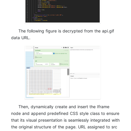
The following figure is decrypted from the api.gif
data URL.
Then, dynamically create and insert the Iframe
node and append predefined CSS style class to ensure
that its visual presentation is seamlessly integrated with
the original structure of the page. URL assigned to src