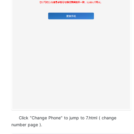
Click "Change Phone" to jump to 7.html ( change
number page ).