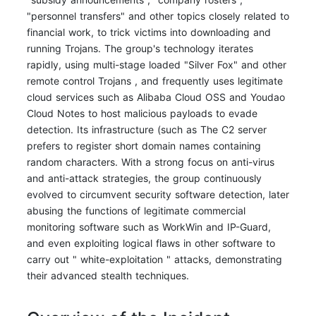
"personnel transfers" and other topics closely related to
financial work, to trick victims into downloading and
running Trojans. The group's technology iterates
rapidly, using multi-stage loaded "Silver Fox" and other
remote control Trojans , and frequently uses legitimate
cloud services such as Alibaba Cloud OSS and Youdao
Cloud Notes to host malicious payloads to evade
detection. Its infrastructure (such as The C2 server
prefers to register short domain names containing
random characters. With a strong focus on anti-virus
and anti-attack strategies, the group continuously
evolved to circumvent security software detection, later
abusing the functions of legitimate commercial
monitoring software such as WorkWin and IP-Guard,
and even exploiting logical flaws in other software to
carry out " white-exploitation " attacks, demonstrating
their advanced stealth techniques.