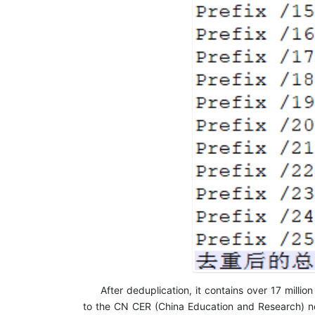
After deduplication, it contains over 17 milli
to the CN CER (China Education and Research) netw