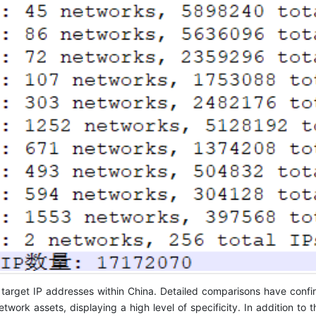
on target IP addresses within China. Detailed comparisons have confi
ork assets, displaying a high level of specificity. In addition to 