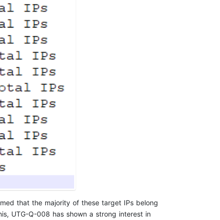
rmed that the majority of these target IPs belong
this, UTG-Q-008 has shown a strong interest in