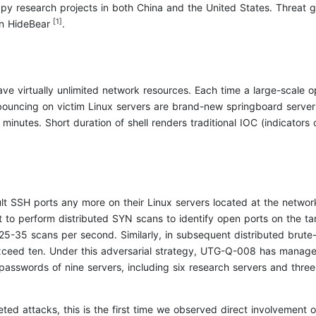
y research projects in both China and the United States. Threat grou
[1]
on HideBear
.
ve virtually unlimited network resources. Each time a large-scale 
bouncing on victim Linux servers are brand-new springboard servers
 minutes. Short duration of shell renders traditional IOC (indicators 
lt SSH ports any more on their Linux servers located at the network
et to perform distributed SYN scans to identify open ports on the 
25-35 scans per second. Similarly, in subsequent distributed brute-
ceed ten. Under this adversarial strategy, UTG-Q-008 has managed 
passwords of nine servers, including six research servers and three 
ted attacks, this is the first time we observed direct involvement o