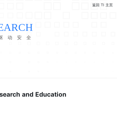
返回 TI 主页
EARCH
驱 动 安 全
esearch and Education