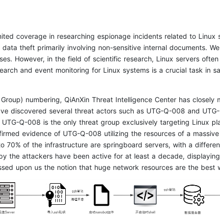
imited coverage in researching espionage incidents related to Linu
n data theft primarily involving non-sensitive internal documents. W
es. However, in the field of scientific research, Linux servers often 
earch and event monitoring for Linux systems is a crucial task in 
t Group) numbering, QiAnXin Threat Intelligence Center has closely 
have discovered several threat actors such as UTG-Q-008 and UTG-
TG-Q-008 is the only threat group exclusively targeting Linux platfo
onfirmed evidence of UTG-Q-008 utilizing the resources of a massive
 70% of the infrastructure are springboard servers, with a differe
y the attackers have been active for at least a decade, displaying 
sed upon us the notion that huge network resources are the best 