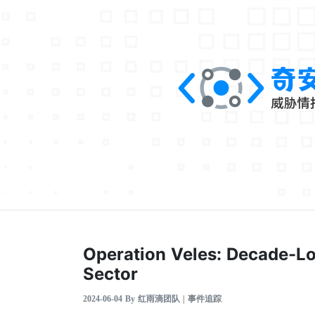
Operation Veles: Decade-Lo
Sector
2024-06-04 By 红雨滴团队 | 事件追踪