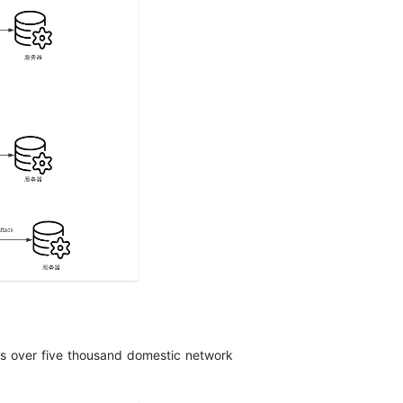
des over five thousand domestic network