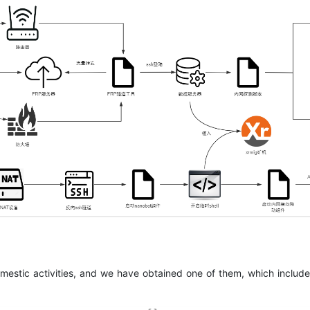
domestic activities, and we have obtained one of them, which inclu