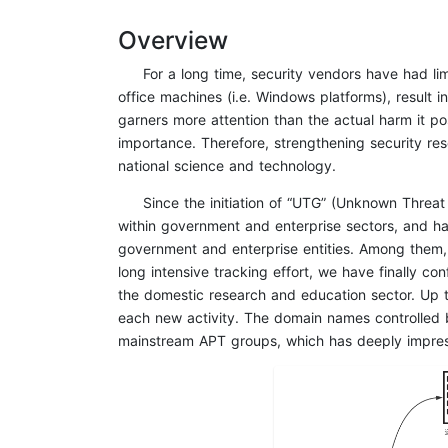
Overview
For a long time, security vendors have had l
office machines (i.e. Windows platforms), result i
garners more attention than the actual harm it pos
importance. Therefore, strengthening security res
national science and technology.
Since the initiation of “UTG” (Unknown Threa
within government and enterprise sectors, and 
government and enterprise entities. Among them, U
long intensive tracking effort, we have finally c
the domestic research and education sector. Up to
each new activity. The domain names controlled b
mainstream APT groups, which has deeply impres