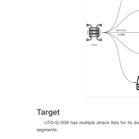
Target
UTG-Q-008 has multiple attack lists for its 
segments: