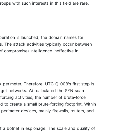
ps with such interests in this field are rare,
operation is launched, the domain names for
. The attack activities typically occur between
of compromise) intelligence ineffective in
 perimeter. Therefore, UTG-Q-008's first step is
target networks. We calculated the SYN scan
forcing activities, the number of brute-force
to create a small brute-forcing footprint. Within
perimeter devices, mainly firewalls, routers, and
f a botnet in espionage. The scale and quality of