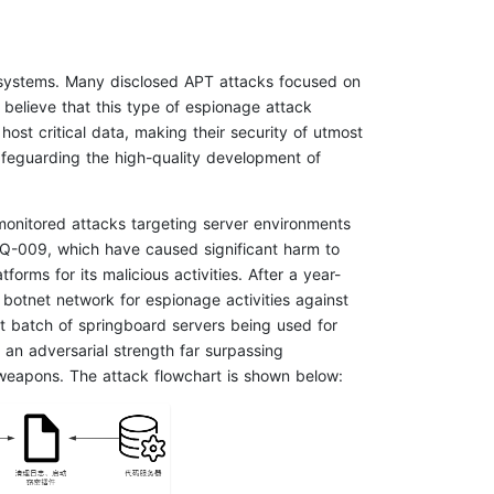
x systems. Many disclosed APT attacks focused on
e believe that this type of espionage attack
host critical data, making their security of utmost
safeguarding the high-quality development of
monitored attacks targeting server environments
Q-009, which have caused significant harm to
rms for its malicious activities. After a year-
 botnet network for espionage activities against
nt batch of springboard servers being used for
an adversarial strength far surpassing
weapons. The attack flowchart is shown below: