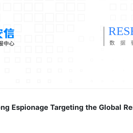
RES
数 据 
ng Espionage Targeting the Global R