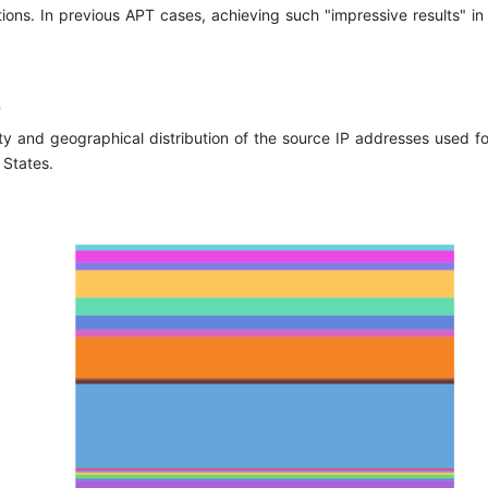
ions. In previous APT cases, achieving such "impressive results" i
s
ty and geographical distribution of the source IP addresses used f
 States.