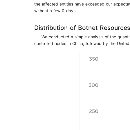
the affected entities have exceeded our expectat
without a few 0-days.
Distribution of Botnet Resource
We conducted a simple analysis of the quanti
controlled nodes in China, followed by the United