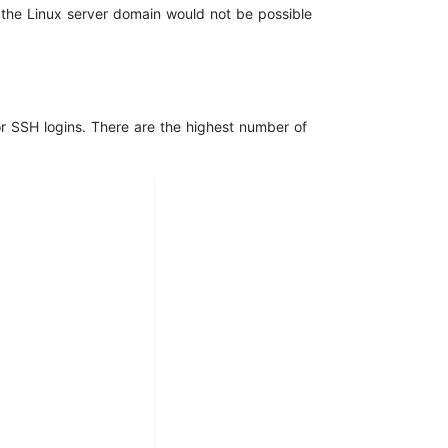
n the Linux server domain would not be possible
or SSH logins. There are the highest number of