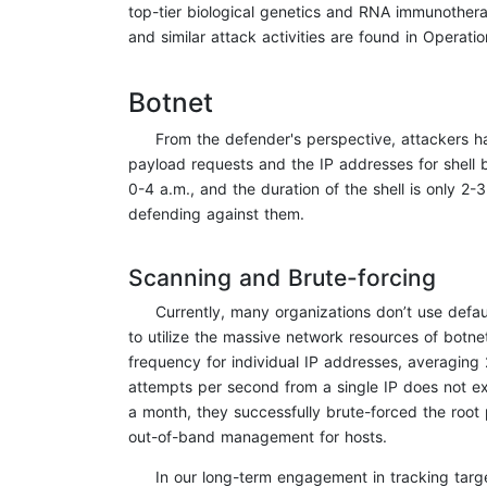
top-tier biological genetics and RNA immunotherap
and similar attack activities are found in Operati
Botnet
From the defender's perspective, attackers ha
payload requests and the IP addresses for shell 
0-4 a.m., and the duration of the shell is only 2-3
defending against them.
Scanning and Brute-forcing
Currently, many organizations don’t use defau
to utilize the massive network resources of botn
frequency for individual IP addresses, averaging 
attempts per second from a single IP does not ex
a month, they successfully brute-forced the root 
out-of-band management for hosts.
In our long-term engagement in tracking targe