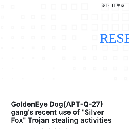
返回 TI 主页
RES
GoldenEye Dog(APT-Q-27)
gang's recent use of "Silver
Fox" Trojan stealing activities