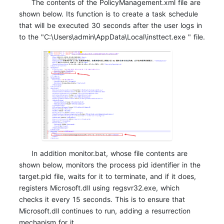
The contents of the PolicyManagement.xml file are
shown below. Its function is to create a task schedule
that will be executed 30 seconds after the user logs in
to the "C:\Users\admin\AppData\Local\insttect.exe " file.
In addition monitor.bat, whose file contents are
shown below, monitors the process pid identifier in the
target.pid file, waits for it to terminate, and if it does,
registers
Microsoft.dll using regsvr32.exe, which
checks it every 15 seconds. This is to ensure that
Microsoft.dll continues to run, adding a resurrection
mechanism for it.