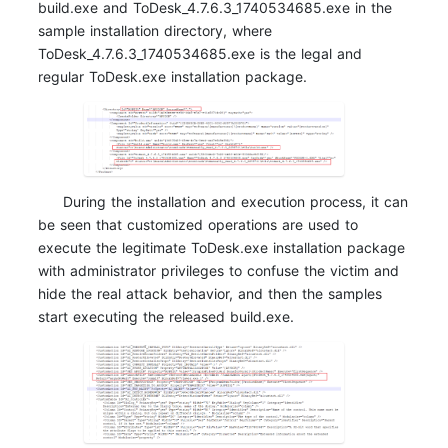
build.exe and ToDesk_4.7.6.3_1740534685.exe in the
sample installation directory, where
ToDesk_4.7.6.3_1740534685.exe is the legal and
regular ToDesk.exe installation package.
During the installation and execution process, it can
be seen that customized operations are used to
execute the legitimate ToDesk.exe installation package
with administrator privileges to confuse the victim and
hide the real attack behavior, and then the samples
start executing the released build.exe.