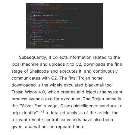
Subsequently, it collects information related to the
local machine and uploads it to C2, downloads the final
stage of Shellcode and executes it, and continuously
communicates with C2. The final Trojan horse
downloaded is the widely circulated blackmail tool
Trojan Winos 4.0, which creates and injects the system
process svchost.exe for execution. The Trojan horse in
the "'Silver Fox' ravage, Qi'anxinintelligence sandbox to
[4]
help identify"
a detailed analysis of the article, the
relevant remote control commands have also been
given, and will not be repeated here.