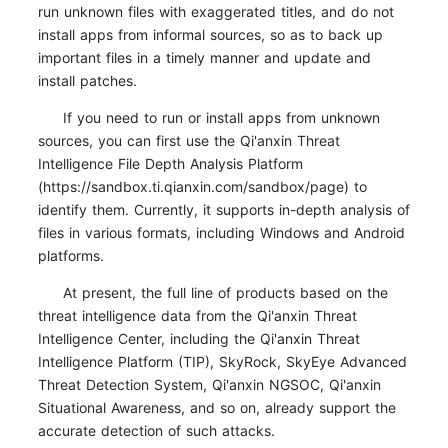
run unknown files with exaggerated titles, and do not
install apps from informal sources, so as to back up
important files in a timely manner and update and
install patches.
If you need to run or install apps from unknown
sources, you can first use the Qi'anxin Threat
Intelligence File Depth Analysis Platform
(https://sandbox.ti.qianxin.com/sandbox/page) to
identify them. Currently, it supports in-depth analysis of
files in various formats, including Windows and Android
platforms.
At present, the full line of products based on the
threat intelligence data from the Qi'anxin Threat
Intelligence Center, including the Qi'anxin Threat
Intelligence Platform (TIP), SkyRock, SkyEye Advanced
Threat Detection System, Qi'anxin NGSOC, Qi'anxin
Situational Awareness, and so on, already support the
accurate detection of such attacks.