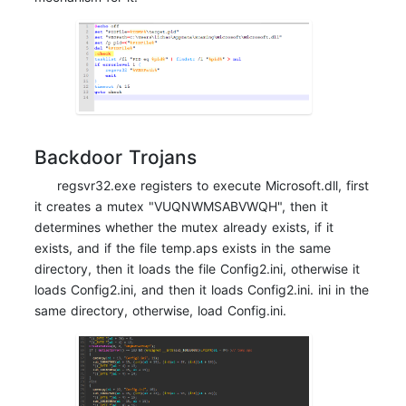
Backdoor Trojans
regsvr32.exe registers to execute Microsoft.dll, first
it creates a mutex "VUQNWMSABVWQH", then it
determines whether the mutex already exists, if it
exists, and if the file temp.aps exists in the same
directory, then it loads the file Config2.ini, otherwise it
loads Config2.ini, and then it loads Config2.ini. ini in the
same directory, otherwise, load Config.ini.