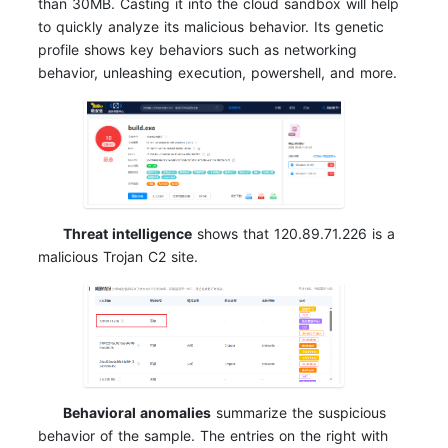
than 30MB. Casting it into the cloud sandbox will help
to quickly analyze its malicious behavior. Its genetic
profile shows key behaviors such as networking
behavior, unleashing execution, powershell, and more.
Threat intelligence
shows that 120.89.71.226 is a
malicious Trojan C2 site.
Behavioral anomalies
summarize the suspicious
behavior of the sample. The entries on the right with