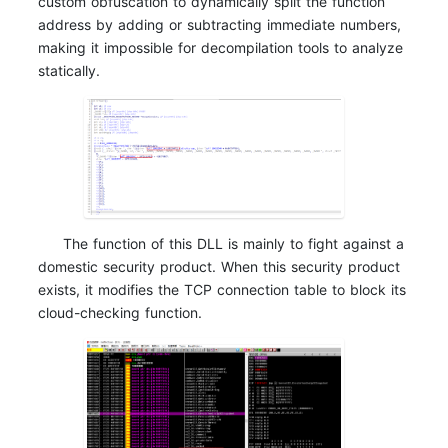
custom obfuscation to dynamically split the function
address by adding or subtracting immediate numbers,
making it impossible for decompilation tools to analyze
statically.
The function of this DLL is mainly to fight against a
domestic security product. When this security product
exists, it modifies the TCP connection table to block its
cloud-checking function.