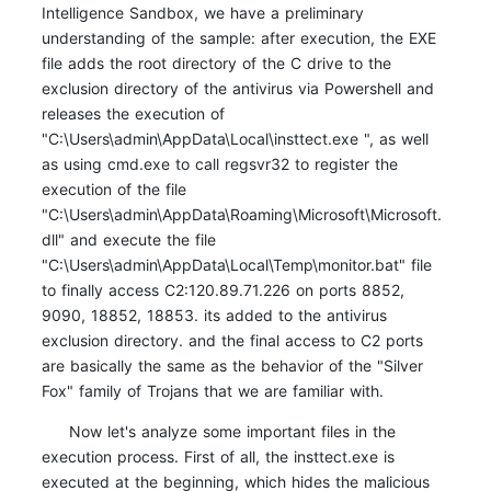
Intelligence Sandbox, we have a preliminary
understanding of the sample: after execution, the EXE
file adds the root directory of the C drive to the
exclusion directory of the antivirus via Powershell and
releases the execution of
"C:\Users\admin\AppData\Local\insttect.exe ", as well
as using cmd.exe to call regsvr32 to register the
execution of the file
"C:\Users\admin\AppData\Roaming\Microsoft\Microsoft.
dll" and execute the file
"C:\Users\admin\AppData\Local\Temp\monitor.bat" file
to finally access C2:120.89.71.226 on ports 8852,
9090, 18852, 18853. its added to the antivirus
exclusion directory. and the final access to C2 ports
are basically the same as the behavior of the "Silver
Fox" family of Trojans that we are familiar with.
Now let's analyze some important files in the
execution process. First of all, the insttect.exe is
executed at the beginning, which hides the malicious