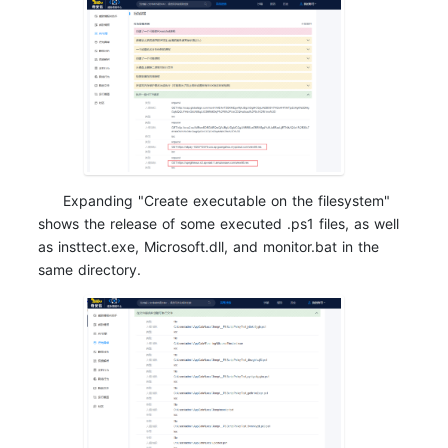
Expanding "Create executable on the filesystem"
shows the release of some executed .ps1 files, as well
as insttect.exe, Microsoft.dll, and monitor.bat in the
same directory.