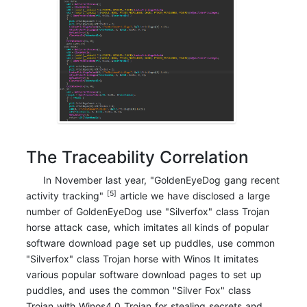
The Traceability Correlation
In November last year, "GoldenEyeDog gang recent
[5]
activity tracking"
article we have disclosed a large
number of GoldenEyeDog use "Silverfox" class Trojan
horse attack case, which imitates all kinds of popular
software download page set up puddles, use common
"Silverfox" class Trojan horse with Winos It imitates
various popular software download pages to set up
puddles, and uses the common "Silver Fox" class
Trojan with Winos4.0 Trojan for stealing secrets and