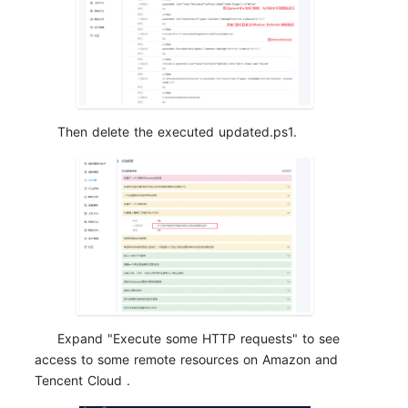
Then delete the executed updated.ps1.
Expand "Execute some HTTP requests" to see
access to some remote resources on Amazon and
Tencent Cloud .