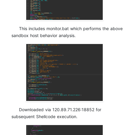
This includes
monitor.bat which performs the above
sandbox host behavior analysis.
Downloaded via 120.89.71.226:18852 for
subsequent Shellcode execution.