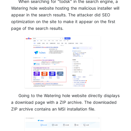
When searching for "todsk" in the search engine, a
Watering hole website hosting the malicious installer will
appear in the search results. The attacker did SEO
optimization on the site to make it appear on the first
page of the search results.
Going to the Watering hole website directly displays
a download page with a ZIP archive. The downloaded
ZIP archive contains an MSI installation file.