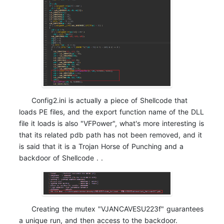
Config2.ini is actually a piece of Shellcode that
loads PE files, and the export function name of the DLL
file it loads is also "VFPower", what's more interesting is
that its related pdb path has not been removed, and it
is said that it is a Trojan Horse of Punching and a
backdoor of Shellcode . .
Creating the mutex "VJANCAVESU223f" guarantees
a unique run, and then access to the backdoor.