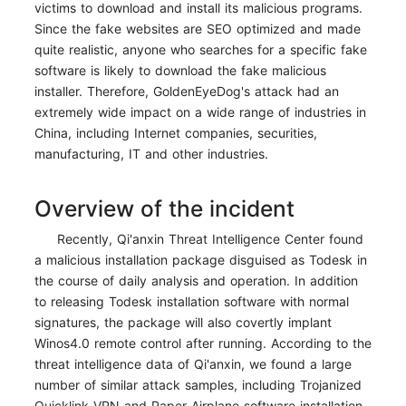
victims to download and install its malicious programs.
Since the fake websites are SEO optimized and made
quite realistic, anyone who searches for a specific fake
software is likely to download the fake malicious
installer. Therefore, GoldenEyeDog's attack had an
extremely wide impact on a wide range of industries in
China, including Internet companies, securities,
manufacturing, IT and other industries.
Overview of the incident
Recently, Qi'anxin Threat Intelligence Center found
a malicious installation package disguised as Todesk in
the course of daily analysis and operation. In addition
to releasing Todesk installation software with normal
signatures, the package will also covertly implant
Winos4.0 remote control after running. According to the
threat intelligence data of Qi'anxin, we found a large
number of similar attack samples, including Trojanized
Quicklink VPN and Paper Airplane software installation