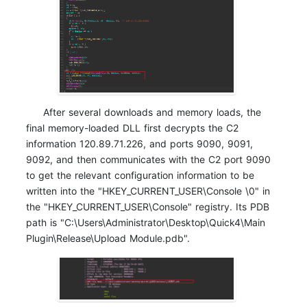
After several downloads and memory loads, the
final memory-loaded DLL first decrypts the C2
information 120.89.71.226, and ports 9090, 9091,
9092, and then communicates with the C2 port 9090
to get the relevant configuration information to be
written into the "HKEY_CURRENT_USER\Console \0" in
the "HKEY_CURRENT_USER\Console" registry. Its PDB
path is "C:\Users\Administrator\Desktop\Quick4\Main
Plugin\Release\Upload Module.pdb".