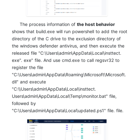
The process information of
the host behavior
shows that build.exe will run powershell to add the root
directory of the C drive to the exclusion directory of
the windows defender antivirus, and then execute the
released file "C:\Users\admin\AppData\Local\insttect.
exe". exe" file. And use cmd.exe to call regsvr32 to
register the file
"C:\Users\admin\AppData\Roaming\Microsoft\Microsoft.
dll" and execute
"C:\\Users\admin\AppData\Local\insttect.
Users\admin\AppData\Local\Temp\monitor.bat" file,
followed by
"C:\Users\admin\AppData\Local\updated.ps1" file. file.