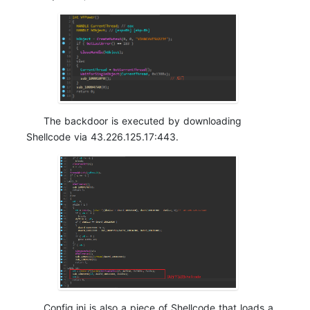
The backdoor is executed by downloading
Shellcode via 43.226.125.17:443.
Config.ini is also a piece of Shellcode that loads a