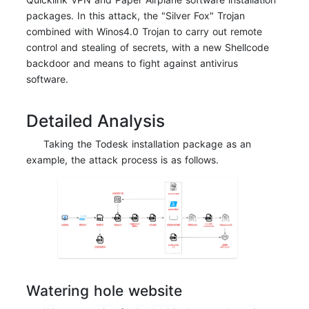
packages. In this attack, the "Silver Fox" Trojan
combined with Winos4.0 Trojan to carry out remote
control and stealing of secrets, with a new Shellcode
backdoor and means to fight against antivirus
software.
Detailed Analysis
Taking the Todesk installation package as an
example, the attack process is as follows.
Watering hole website