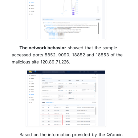
The network behavior
showed that the sample
accessed ports 8852, 9090, 18852 and 18853 of the
malicious site 120.89.71.226.
Based on the information provided by the Qi'anxin