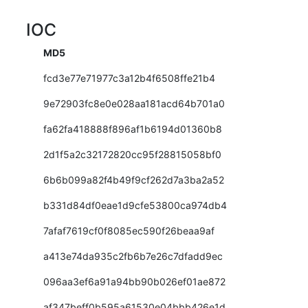
IOC
MD5
fcd3e77e71977c3a12b4f6508ffe21b4
9e72903fc8e0e028aa181acd64b701a0
fa62fa418888f896af1b6194d01360b8
2d1f5a2c32172820cc95f28815058bf0
6b6b099a82f4b49f9cf262d7a3ba2a52
b331d84df0eae1d9cfe53800ca974db4
7afaf7619cf0f8085ec590f26beaa9af
a413e74da935c2fb6b7e26c7dfadd9ec
096aa3ef6a91a94bb90b026ef01ae872
af347beff0b595a61530e04bbb426e1d