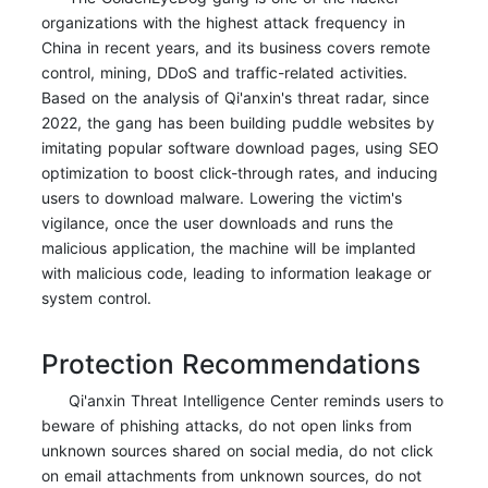
organizations with the highest attack frequency in
China in recent years, and its business covers remote
control, mining, DDoS and traffic-related activities.
Based on the analysis of Qi'anxin's threat radar, since
2022, the gang has been building puddle websites by
imitating popular software download pages, using SEO
optimization to boost click-through rates, and inducing
users to download malware. Lowering the victim's
vigilance, once the user downloads and runs the
malicious application, the machine will be implanted
with malicious code, leading to information leakage or
system control.
Protection Recommendations
Qi'anxin Threat Intelligence Center reminds users to
beware of phishing attacks, do not open links from
unknown sources shared on social media, do not click
on email attachments from unknown sources, do not