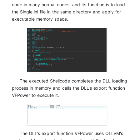
code in many normal codes, and its function is to load
the Single.ini file in the same directory and apply for
executable memory space.
The executed Shellcode completes the DLL loading
process in memory and calls the DLL's export function
VFPower to execute it.
The DLL's export function VFPower uses OLLVM's