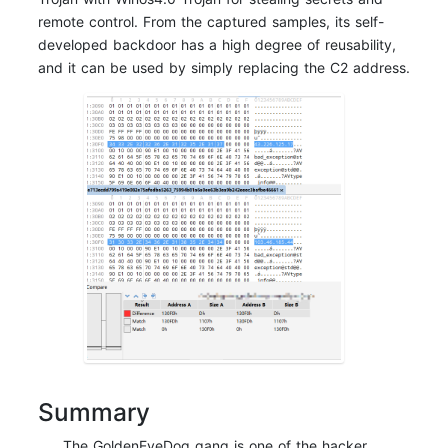
remote control. From the captured samples, its self-
developed backdoor has a high degree of reusability,
and it can be used by simply replacing the C2 address.
Summary
The GoldenEyeDog gang is one of the hacker