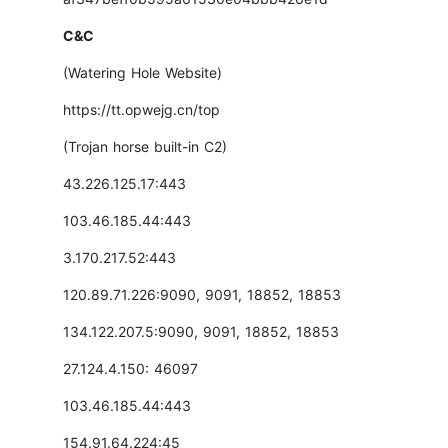
C&C
(Watering Hole Website)
https://tt.opwejg.cn/top
(Trojan horse built-in C2)
43.226.125.17:443
103.46.185.44:443
3.170.217.52:443
120.89.71.226:9090, 9091, 18852, 18853
134.122.207.5:9090, 9091, 18852, 18853
27.124.4.150: 46097
103.46.185.44:443
154.91.64.224:45