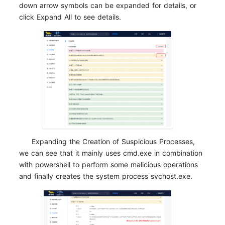
down arrow symbols can be expanded for details, or
click Expand All to see details.
Expanding the Creation of Suspicious Processes,
we can see that it mainly uses cmd.exe in combination
with powershell to perform some malicious operations
and finally creates the system process svchost.exe.