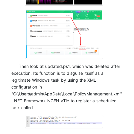
Then look at updated.ps1, which was deleted after
execution. Its function is to disguise itself as a
legitimate Windows task by using the XML
configuration in
"C:\Users\admin\AppData\Local\PolicyManagement.xml"
. NET Framework NGEN vTie to register a scheduled
task called .