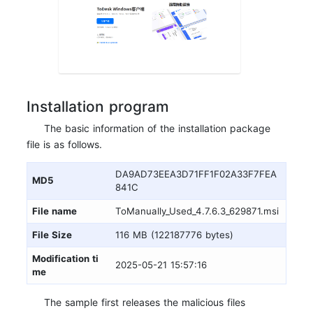
Installation program
The basic information of the installation package
file is as follows.
DA9AD73EEA3D71FF1F02A33F7FEA
MD5
841C
File name
ToManually_Used_4.7.6.3_629871.msi
File Size
116 MB (122187776 bytes)
Modification ti
2025-05-21 15:57:16
me
The sample first releases the malicious files