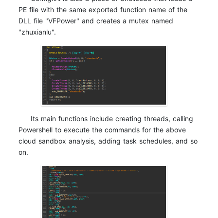
PE file with the same exported function name of the
DLL file "VFPower" and creates a mutex named
"zhuxianlu".
Its main functions include creating threads, calling
Powershell to execute the commands for the above
cloud sandbox analysis, adding task schedules, and so
on.