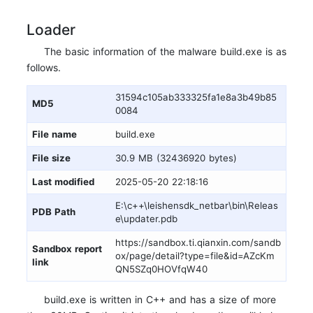
Loader
The basic information of the malware build.exe is as
follows.
31594c105ab333325fa1e8a3b49b85
MD5
0084
File name
build.exe
File size
30.9 MB (32436920 bytes)
Last modified
2025-05-20 22:18:16
E:\c++\leishensdk_netbar\bin\Releas
PDB Path
e\updater.pdb
https://sandbox.ti.qianxin.com/sandb
Sandbox report
ox/page/detail?type=file&id=AZcKm
link
QN5SZq0HOVfqW40
build.exe is written in C++ and has a size of more