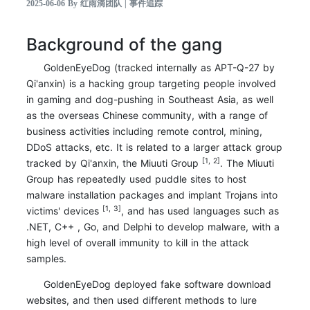
2025-06-06 By 红雨滴团队 | 事件追踪
Background of the gang
GoldenEyeDog (tracked internally as APT-Q-27 by
Qi'anxin) is a hacking group targeting people involved
in gaming and dog-pushing in Southeast Asia, as well
as the overseas Chinese community, with a range of
business activities including remote control, mining,
DDoS attacks, etc. It is related to a larger attack group
[1, 2]
tracked by Qi'anxin, the Miuuti Group
. The Miuuti
Group has repeatedly used puddle sites to host
malware installation packages and implant Trojans into
[1, 3]
victims' devices
, and has used languages such as
.NET, C++ , Go, and Delphi to develop malware, with a
high level of overall immunity to kill in the attack
samples.
GoldenEyeDog deployed fake software download
websites, and then used different methods to lure