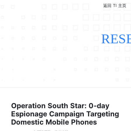
返回 TI 主页
RES
Operation South Star: 0-day
Espionage Campaign Targeting
Domestic Mobile Phones