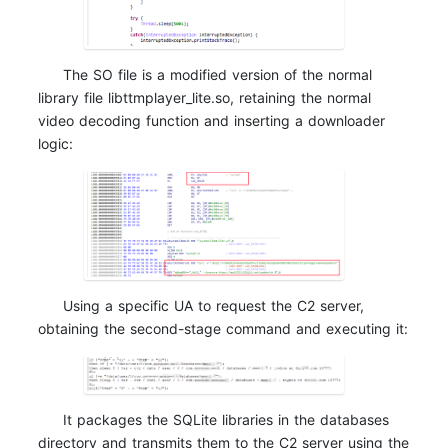
The SO file is a modified version of the normal
library file libttmplayer_lite.so, retaining the normal
video decoding function and inserting a downloader
logic:
Using a specific UA to request the C2 server,
obtaining the second-stage command and executing it:
It packages the SQLite libraries in the databases
directory and transmits them to the C2 server using the