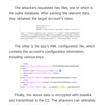
The attackers requested two files, one of which is
the sqlite database. After parsing the relevant data,
they obtained the target account's token.
The other is the app's XML configuration file, which
contains the account's configuration information,
including various keys.
Finally, the above data is encrypted with base64
and transmitted to the C2. The attackers can ultimately