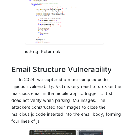
nothing: Return ok
Email Structure Vulnerability
In 2024, we captured a more complex code
injection vulnerability. Victims only need to click on the
malicious email in the mobile app to trigger it. It still
does not verify when parsing IMG images. The
attackers constructed four images to close the
malicious js code inserted into the email body, forming
four lines of js.