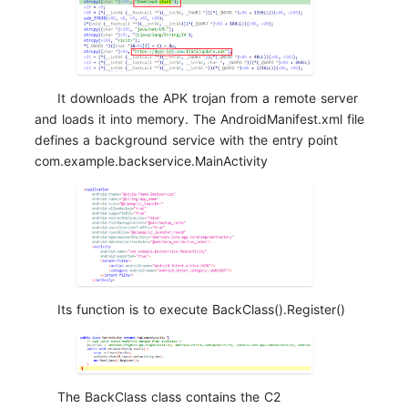
It downloads the APK trojan from a remote server
and loads it into memory. The AndroidManifest.xml file
defines a background service with the entry point
com.example.backservice.MainActivity
Its function is to execute BackClass().Register()
The BackClass class contains the C2