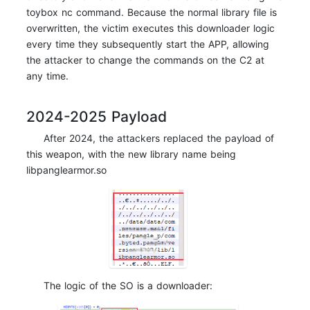
toybox nc command. Because the normal library file is
overwritten, the victim executes this downloader logic
every time they subsequently start the APP, allowing
the attacker to change the commands on the C2 at
any time.
2024-2025 Payload
After 2024, the attackers replaced the payload of
this weapon, with the new library name being
libpanglearmor.so
The logic of the SO is a downloader: