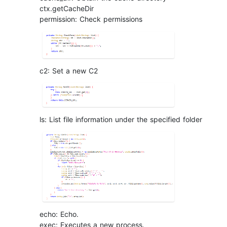
ctx.getCacheDir
permission: Check permissions
c2: Set a new C2
ls: List file information under the specified folder
echo: Echo.
exec: Executes a new process.