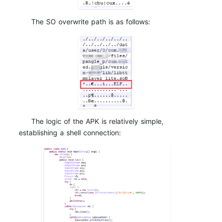
The SO overwrite path is as follows:
The logic of the APK is relatively simple,
establishing a shell connection: