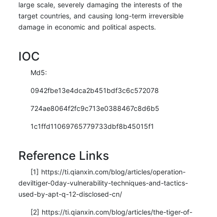
large scale, severely damaging the interests of the
target countries, and causing long-term irreversible
damage in economic and political aspects.
IOC
Md5:
0942fbe13e4dca2b451bdf3c6c572078
724ae8064f2fc9c713e0388467c8d6b5
1c1ffd11069765779733dbf8b45015f1
Reference Links
[1] https://ti.qianxin.com/blog/articles/operation-
deviltiger-0day-vulnerability-techniques-and-tactics-
used-by-apt-q-12-disclosed-cn/
[2] https://ti.qianxin.com/blog/articles/the-tiger-of-