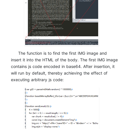
The function is to find the first IMG image and
insert it into the HTML of the body. The first IMG image
contains js code encoded in base64. After insertion, it
will run by default, thereby achieving the effect of
executing arbitrary js code: