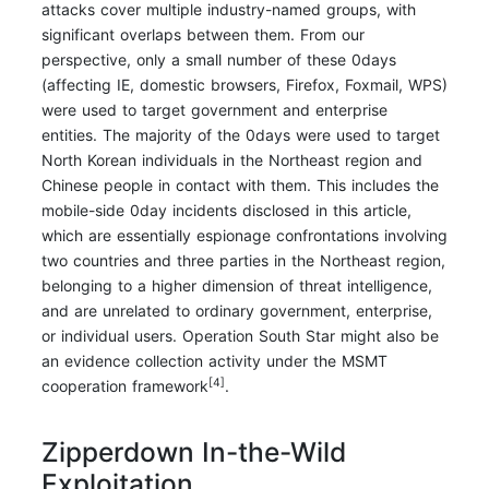
attacks cover multiple industry-named groups, with
significant overlaps between them. From our
perspective, only a small number of these 0days
(affecting IE, domestic browsers, Firefox, Foxmail, WPS)
were used to target government and enterprise
entities. The majority of the 0days were used to target
North Korean individuals in the Northeast region and
Chinese people in contact with them. This includes the
mobile-side 0day incidents disclosed in this article,
which are essentially espionage confrontations involving
two countries and three parties in the Northeast region,
belonging to a higher dimension of threat intelligence,
and are unrelated to ordinary government, enterprise,
or individual users. Operation South Star might also be
an evidence collection activity under the MSMT
[4]
cooperation framework
.
Zipperdown In-the-Wild
Exploitation