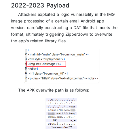
2022-2023 Payload
Attackers exploited a logic vulnerability in the IMG
image processing of a certain email Android app
version, carefully constructing a DAT file that meets the
format, ultimately triggering Zipperdown to overwrite
the app's related library files.
The APK overwrite path is as follows: