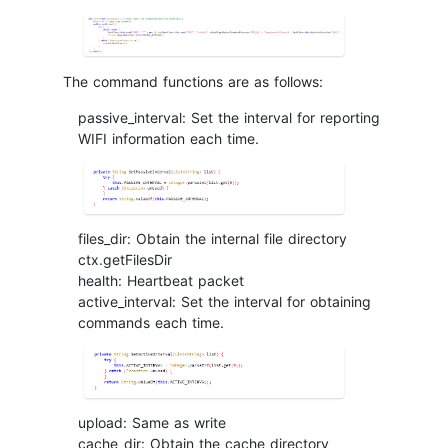
The command functions are as follows:
passive_interval: Set the interval for reporting
WIFI information each time.
files_dir: Obtain the internal file directory
ctx.getFilesDir
health: Heartbeat packet
active_interval: Set the interval for obtaining
commands each time.
upload: Same as write
cache_dir: Obtain the cache directory