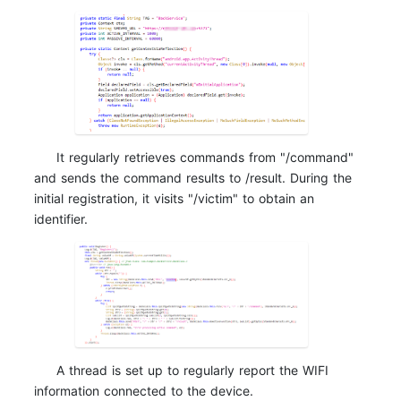
It regularly retrieves commands from "/command"
and sends the command results to /result. During the
initial registration, it visits "/victim" to obtain an
identifier.
A thread is set up to regularly report the WIFI
information connected to the device.