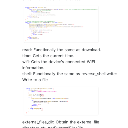
read: Functionally the same as download.
time: Gets the current time.
wifi: Gets the device's connected WIFI
information.
shell: Functionally the same as reverse_shell.write:
Write to a file
external_files_dir: Obtain the external file
directory ctx.getExternalFilesDir