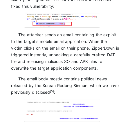
fixed this vulnerability:
The attacker sends an email containing the exploit
to the target's mobile email application. When the
victim clicks on the email on their phone, ZipperDown is
triggered instantly, unpacking a carefully crafted DAT
file and releasing malicious SO and APK files to
overwrite the target application components.
The email body mostly contains political news
released by the Korean Rodong Sinmun, which we have
[5]
previously disclosed
: