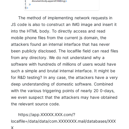
The method of implementing network requests in
JS code is also to construct an IMG image and insert it
into the HTML body. To directly access and read
mobile phone files from the current js domain, the
attackers found an internal interface that has never
been publicly disclosed. The localfile field can read files
from any directory. We do not understand why a
software with hundreds of millions of users would have
such a simple and brutal internal interface. It might be
for R&D testing? In any case, the attackers have a very
deep understanding of domestic software. Combined
with the various triggering points of nearly 20 0-days,
we even suspect that the attackers may have obtained
the relevant source code.
https://app.XXXXX.XXX.com/?
localfile=/data/data/com.XXXXXXX.mail/databases/XXX
X