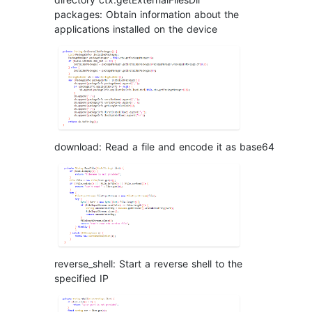
packages: Obtain information about the
applications installed on the device
download: Read a file and encode it as base64
reverse_shell: Start a reverse shell to the
specified IP