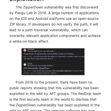
The ZipperDown vulnerability was first discovered
by Pangu Lab in 2018. A large number of applications
on the iOS and Android platforms use an open-source
ZIP library. If developers do not verify the path, it will
lead to a path traversal vulnerability, which can
overwrite relevant application components and achieve
a white-on-black effect.
From 2018 to the present, there have been no
public reports showing that this vulnerability has been
exploited in the wild by APT groups. The RedDrip team
is the first security team in the world to disclose that
the ZipperDown vulnerability has been exploited in the
wild by APT groups. The relevant software has now