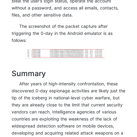
steal the user's login status, operate the account
without a password, and access all emails, contacts,
files, and other sensitive data.
The screenshot of the packet capture after
triggering the 0-day in the Android emulator is as
follows:
Summary
After years of high-intensity confrontation, these
discovered 0-day espionage activities are likely just the
tip of the iceberg in national-level cyber warfare, but
they are already close to the limit that current security
vendors can reach. Intelligence agencies of various
countries are exploiting the weakness of the lack of
widespread detection software on mobile devices,
developing and acquiring related attack weapons on a