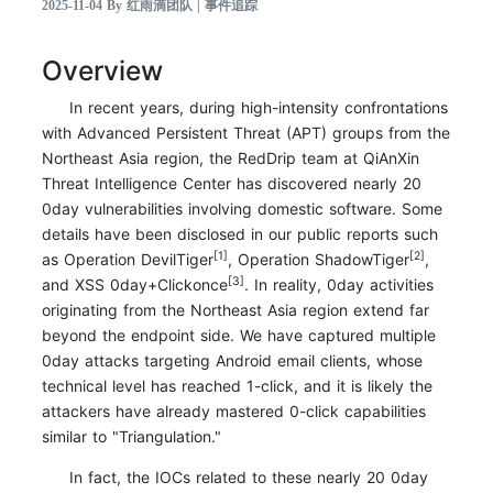
2025-11-04 By 红雨滴团队 | 事件追踪
Overview
In recent years, during high-intensity confrontations
with Advanced Persistent Threat (APT) groups from the
Northeast Asia region, the RedDrip team at QiAnXin
Threat Intelligence Center has discovered nearly 20
0day vulnerabilities involving domestic software. Some
details have been disclosed in our public reports such
[1]
[2]
as Operation DevilTiger
, Operation ShadowTiger
,
[3]
and XSS 0day+Clickonce
. In reality, 0day activities
originating from the Northeast Asia region extend far
beyond the endpoint side. We have captured multiple
0day attacks targeting Android email clients, whose
technical level has reached 1-click, and it is likely the
attackers have already mastered 0-click capabilities
similar to "Triangulation."
In fact, the IOCs related to these nearly 20 0day