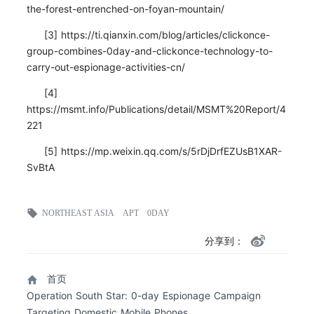
the-forest-entrenched-on-foyan-mountain/
[3] https://ti.qianxin.com/blog/articles/clickonce-
group-combines-0day-and-clickonce-technology-to-
carry-out-espionage-activities-cn/
[4]
https://msmt.info/Publications/detail/MSMT%20Report/4
221
[5] https://mp.weixin.qq.com/s/5rDjDrfEZUsB1XAR-
SvBtA
NORTHEAST ASIA
APT
0DAY
分享到：
首页
Operation South Star: 0-day Espionage Campaign
Targeting Domestic Mobile Phones