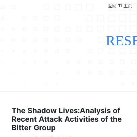
返回 TI 主页
RES
The Shadow Lives:Analysis of
Recent Attack Activities of the
Bitter Group