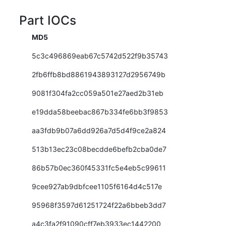
Part IOCs
MD5
5c3c496869eab67c5742d522f9b35743
2fb6ffb8bd8861943893127d2956749b
9081f304fa2cc059a501e27aed2b31eb
e19dda58beebac867b334fe6bb3f9853
aa3fdb9b07a6dd926a7d5d4f9ce2a824
513b13ec23c08becdde6befb2cba0de7
86b57b0ec360f45331fc5e4eb5c99611
9cee927ab9dbfcee1105f6164d4c517e
95968f3597d61251724f22a6bbeb3dd7
a4c3fa2f91090cff7eb3933ec1442200