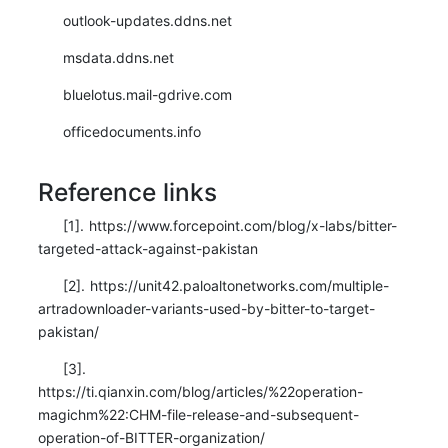
outlook-updates.ddns.net
msdata.ddns.net
bluelotus.mail-gdrive.com
officedocuments.info
Reference links
[1]. https://www.forcepoint.com/blog/x-labs/bitter-
targeted-attack-against-pakistan
[2]. https://unit42.paloaltonetworks.com/multiple-
artradownloader-variants-used-by-bitter-to-target-
pakistan/
[3].
https://ti.qianxin.com/blog/articles/%22operation-
magichm%22:CHM-file-release-and-subsequent-
operation-of-BITTER-organization/