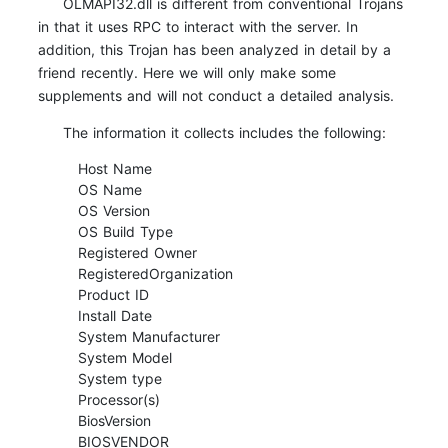
OLMAPI32.dll is different from conventional Trojans
in that it uses RPC to interact with the server. In
addition, this Trojan has been analyzed in detail by a
friend recently. Here we will only make some
supplements and will not conduct a detailed analysis.
The information it collects includes the following:
Host Name
OS Name
OS Version
OS Build Type
Registered Owner
RegisteredOrganization
Product ID
Install Date
System Manufacturer
System Model
System type
Processor(s)
BiosVersion
BIOSVENDOR