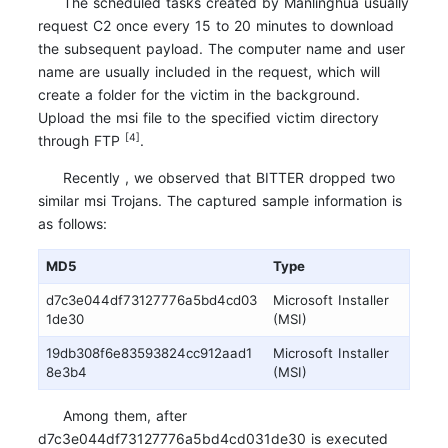
The scheduled tasks created by Manlinghua usually
request C2 once every 15 to 20 minutes to download
the subsequent payload. The computer name and user
name are usually included in the request, which will
create a folder for the victim in the background.
Upload the msi file to the specified victim directory
[4]
through FTP
.
Recently , we observed that BITTER dropped two
similar msi Trojans. The captured sample information is
as follows:
MD5
Type
d7c3e044df73127776a5bd4cd03
Microsoft Installer
1de30
(MSI)
19db308f6e83593824cc912aad1
Microsoft Installer
8e3b4
(MSI)
Among them, after
d7c3e044df73127776a5bd4cd031de30 is executed