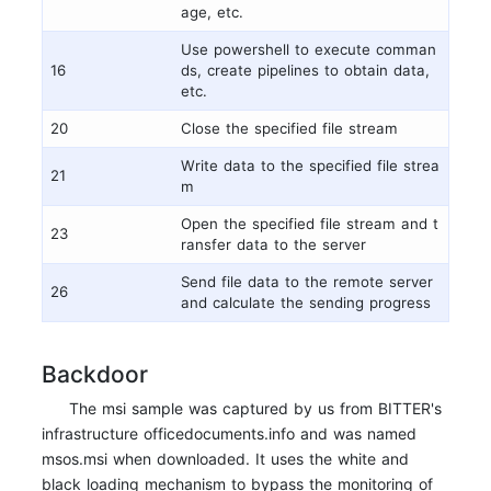
age, etc.
Use powershell to execute comman
16
ds, create pipelines to obtain data,
etc.
20
Close the specified file stream
Write data to the specified file strea
21
m
Open the specified file stream and t
23
ransfer data to the server
Send file data to the remote server
26
and calculate the sending progress
Backdoor
The msi sample was captured by us from BITTER's
infrastructure officedocuments.info and was named
msos.msi when downloaded. It uses the white and
black loading mechanism to bypass the monitoring of