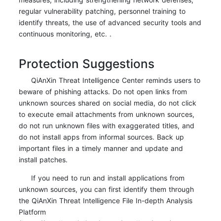
regular vulnerability patching, personnel training to
identify threats, the use of advanced security tools and
continuous monitoring, etc. .
Protection Suggestions
QiAnXin Threat Intelligence Center reminds users to
beware of phishing attacks. Do not open links from
unknown sources shared on social media, do not click
to execute email attachments from unknown sources,
do not run unknown files with exaggerated titles, and
do not install apps from informal sources. Back up
important files in a timely manner and update and
install patches.
If you need to run and install applications from
unknown sources, you can first identify them through
the QiAnXin Threat Intelligence File In-depth Analysis
Platform