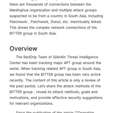
there are thousands of connections between the
Manlinghua organization and multiple attack groups
suspected to be from a country in South Asia, including
Patchwork , Patchwork, Donot, etc. Inextricably linked.
This shows the complex network connections of the
BITTER group in South Asia.
Overview
The RedDrip Team of QiAnXin Threat Intelligence
Center has been tracking major APT group around the
world. When tracking related APT group in South Asia,
we found that the BITTER group has been very active
recently. The content of this article is only a review of
the past period. Let’s share the attack methods of the
BITTER group , reveal its attack methods, goals and
motivations, and provide effective security suggestions
for relevant organizations.
Since the publication of the article ""Operation