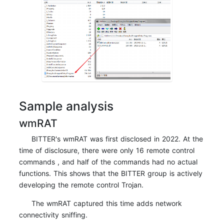
Sample analysis
wmRAT
BITTER's wmRAT was first disclosed in 2022. At the
time of disclosure, there were only 16 remote control
commands , and half of the commands had no actual
functions. This shows that the BITTER group is actively
developing the remote control Trojan.
The wmRAT captured this time adds network
connectivity sniffing.