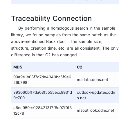
Traceability Connection
By performing a homologous search in the sample
library, we found samples from the same batch as the
above-mentioned Back door . The sample size,
structure, creation time, etc. are all consistent. The only
difference is that C2 has changed.
MD5
C2
09a9e1b03f7d7de4340bc5f9e6
msdata.ddns.net
56b798
893060bff7da03f5555ecc9931d
outlook-updates.ddn
0c700
s.net
a6ee959ce128421317f8d97f9f3
msoutllook.ddns.net
12c78