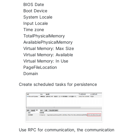
BIOS Date
Boot Device
System Locale
Input Locale
Time zone
TotalPhysicalMemory
AvailablePhysicalMemory
Virtual Memory: Max Size
Virtual Memory: Available
Virtual Memory: In Use
PageFileLocation
Domain
Create scheduled tasks for persistence
Use RPC for communication, the communication