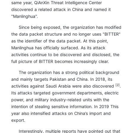
same year, QiAnXin Threat Intelligence Center
discovered a related attack in China and named it
"Manlinghua".
Since being exposed, the organization has modified
the data packet structure and no longer uses "BITTER"
as the identifier of the data packet. At this point,
Manlinghua has officially surfaced. As its attack
activities continue to be discovered and disclosed, the
full picture of BITTER becomes increasingly clear.
The organization has a strong political background
and mainly targets Pakistan and China. In 2018, its
[2]
activities against Saudi Arabia were also discovered
.
Its attacks targeted government departments, electric
power, and military industry-related units with the
intention of stealing sensitive information. In 2019 This
year also intensified attacks on China’s import and
export.
Interestingly, multiple reports have pointed out that