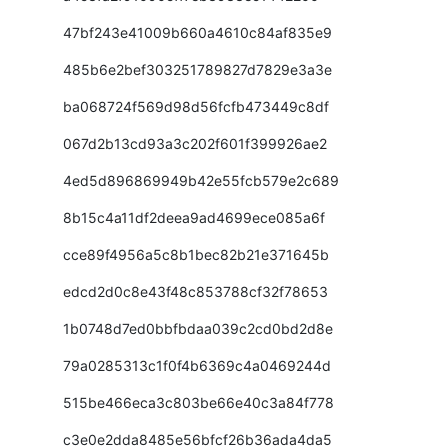
47bf243e41009b660a4610c84af835e9
485b6e2bef303251789827d7829e3a3e
ba068724f569d98d56fcfb473449c8df
067d2b13cd93a3c202f601f399926ae2
4ed5d896869949b42e55fcb579e2c689
8b15c4a11df2deea9ad4699ece085a6f
cce89f4956a5c8b1bec82b21e371645b
edcd2d0c8e43f48c853788cf32f78653
1b0748d7ed0bbfbdaa039c2cd0bd2d8e
79a0285313c1f0f4b6369c4a0469244d
515be466eca3c803be66e40c3a84f778
c3e0e2dda8485e56bfcf26b36ada4da5