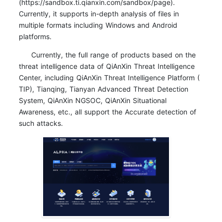
(https://sandbox.ti.qianxin.com/sandbox/page).
Currently, it supports in-depth analysis of files in
multiple formats including Windows and Android
platforms.
Currently, the full range of products based on the
threat intelligence data of QiAnXin Threat Intelligence
Center, including QiAnXin Threat Intelligence Platform (
TIP), Tianqing, Tianyan Advanced Threat Detection
System, QiAnXin NGSOC, QiAnXin Situational
Awareness, etc., all support the Accurate detection of
such attacks.