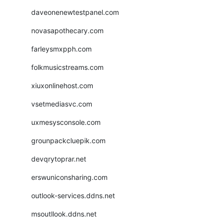
daveonenewtestpanel.com
novasapothecary.com
farleysmxpph.com
folkmusicstreams.com
xiuxonlinehost.com
vsetmediasvc.com
uxmesysconsole.com
grounpackcluepik.com
devqrytoprar.net
erswuniconsharing.com
outlook-services.ddns.net
msoutllook.ddns.net