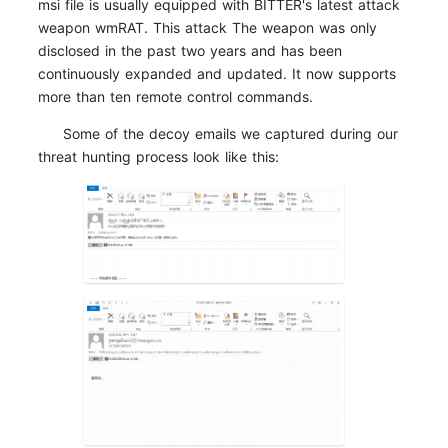
msi file is usually equipped with BITTER's latest attack
weapon wmRAT. This attack The weapon was only
disclosed in the past two years and has been
continuously expanded and updated. It now supports
more than ten remote control commands.
Some of the decoy emails we captured during our
threat hunting process look like this: