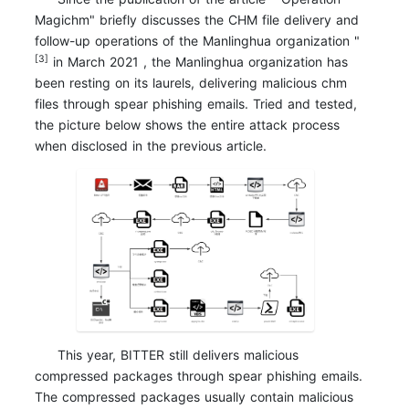
Magichm" briefly discusses the CHM file delivery and
follow-up operations of the Manlinghua organization "
[3]
in March 2021 , the Manlinghua organization has
been resting on its laurels, delivering malicious chm
files through spear phishing emails. Tried and tested,
the picture below shows the entire attack process
when disclosed in the previous article.
This year, BITTER still delivers malicious
compressed packages through spear phishing emails.
The compressed packages usually contain malicious