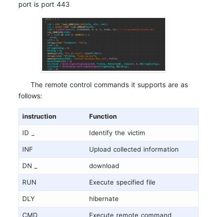
port is port 443
The remote control commands it supports are as
follows:
instruction
Function
ID _
Identify the victim
INF
Upload collected information
DN _
download
RUN
Execute specified file
DLY
hibernate
CMD
Execute remote command