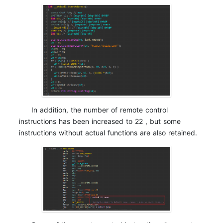
In addition, the number of remote control
instructions has been increased to 22 , but some
instructions without actual functions are also retained.