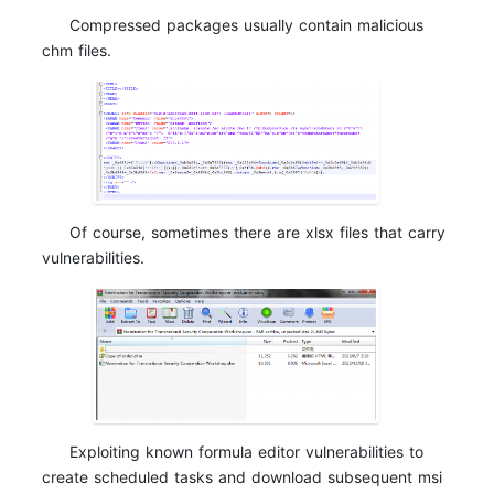
Compressed packages usually contain malicious
chm files.
Of course, sometimes there are xlsx files that carry
vulnerabilities.
Exploiting known formula editor vulnerabilities to
create scheduled tasks and download subsequent msi