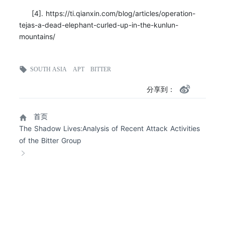
[4]. https://ti.qianxin.com/blog/articles/operation-
tejas-a-dead-elephant-curled-up-in-the-kunlun-
mountains/
SOUTH ASIA
APT
BITTER
分享到：
首页
The Shadow Lives:Analysis of Recent Attack Activities
of the Bitter Group