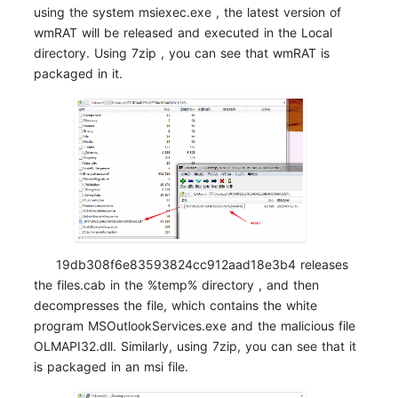
using the system msiexec.exe , the latest version of
wmRAT will be released and executed in the Local
directory. Using 7zip , you can see that wmRAT is
packaged in it.
19db308f6e83593824cc912aad18e3b4 releases
the files.cab in the %temp% directory , and then
decompresses the file, which contains the white
program MSOutlookServices.exe and the malicious file
OLMAPI32.dll. Similarly, using 7zip, you can see that it
is packaged in an msi file.