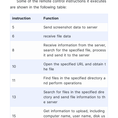
Some of the remote control instructions it executes
are shown in the following table:
instruction
Function
5
Send screenshot data to server
6
receive file data
Receive information from the server,
8
search for the specified file, process
it and send it to the server
Open the specified URL and obtain t
10
he file
Find files in the specified directory a
11
nd perform operations
Search for files in the specified dire
13
ctory and send file information to th
e server
Get information to upload, including
15
computer name, user name, disk us