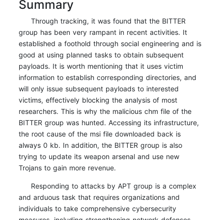
Summary
Through tracking, it was found that the BITTER
group has been very rampant in recent activities. It
established a foothold through social engineering and is
good at using planned tasks to obtain subsequent
payloads. It is worth mentioning that it uses victim
information to establish corresponding directories, and
will only issue subsequent payloads to interested
victims, effectively blocking the analysis of most
researchers. This is why the malicious chm file of the
BITTER group was hunted. Accessing its infrastructure,
the root cause of the msi file downloaded back is
always 0 kb. In addition, the BITTER group is also
trying to update its weapon arsenal and use new
Trojans to gain more revenue.
Responding to attacks by APT group is a complex
and arduous task that requires organizations and
individuals to take comprehensive cybersecurity
measures, including strengthening network defenses,