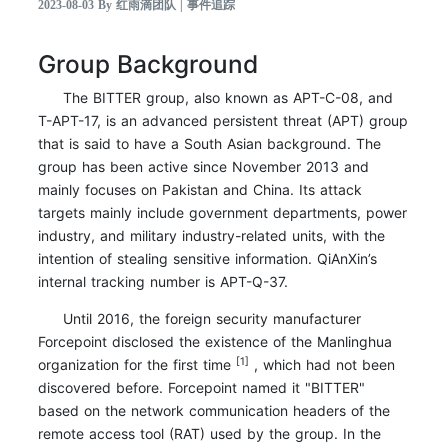
2023-08-03 By 红雨滴团队 | 事件追踪
Group Background
The BITTER group, also known as APT-C-08, and
T-APT-17, is an advanced persistent threat (APT) group
that is said to have a South Asian background. The
group has been active since November 2013 and
mainly focuses on Pakistan and China. Its attack
targets mainly include government departments, power
industry, and military industry-related units, with the
intention of stealing sensitive information. QiAnXin’s
internal tracking number is APT-Q-37.
Until 2016, the foreign security manufacturer
Forcepoint disclosed the existence of the Manlinghua
[1]
organization for the first time
, which had not been
discovered before. Forcepoint named it "BITTER"
based on the network communication headers of the
remote access tool (RAT) used by the group. In the