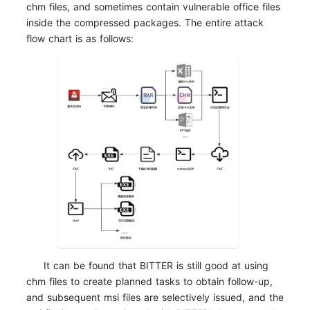
chm files, and sometimes contain vulnerable office files
inside the compressed packages. The entire attack
flow chart is as follows:
It can be found that BITTER is still good at using
chm files to create planned tasks to obtain follow-up,
and subsequent msi files are selectively issued, and the