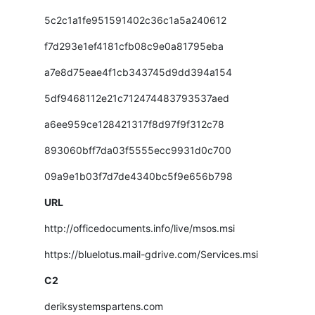
5c2c1a1fe951591402c36c1a5a240612
f7d293e1ef4181cfb08c9e0a81795eba
a7e8d75eae4f1cb343745d9dd394a154
5df9468112e21c712474483793537aed
a6ee959ce128421317f8d97f9f312c78
893060bff7da03f5555ecc9931d0c700
09a9e1b03f7d7de4340bc5f9e656b798
URL
http://officedocuments.info/live/msos.msi
https://bluelotus.mail-gdrive.com/Services.msi
C2
deriksystemspartens.com