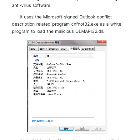
anti-virus software.
It uses the Microsoft-signed Outlook conflict
description related program cnfnot32.exe as a white
program to load the malicious OLMAPI32.dll.