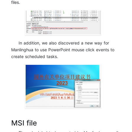
files.
In addition, we also discovered a new way for
Manlinghua to use PowerPoint mouse click events to
create scheduled tasks.
MSI file